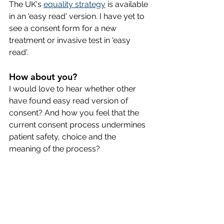
The UK's 
equality strategy
 is available 
in an 'easy read' version. I have yet to 
see a consent form for a new 
treatment or invasive test in 'easy 
read'.
How about you? 
I would love to hear whether other 
have found easy read version of 
consent? And how you feel that the 
current consent process undermines 
patient safety, choice and the 
meaning of the process? 