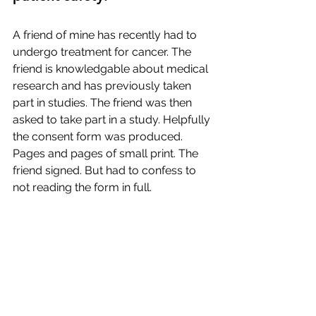
A friend of mine has recently had to 
undergo treatment for cancer. The 
friend is knowledgable about medical 
research and has previously taken 
part in studies. The friend was then 
asked to take part in a study. Helpfully 
the consent form was produced. 
Pages and pages of small print. The 
friend signed. But had to confess to 
not reading the form in full. 