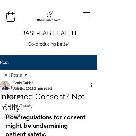
BASE-LAB HEALTH
Co-producing better
Post
All Posts
Chris Subbe
All Posts
Apr 24, 2022
2 min read
Informed Consent? Not
Medical
really!
Patient Safety
Medical
How regulations for consent 
might be undermining 
patient safety.