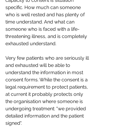
capacity to consent is situation 
specific. How much can someone 
who is well rested and has plenty of 
time understand. And what can 
someone who is faced with a life-
threatening illness, and is completely 
exhausted understand. 
Very few patients who are seriously ill 
and exhausted will be able to 
understand the information in most 
consent forms. While the consent is a 
legal requirement to protect patients, 
at current it probably protects only 
the organisation where someone is 
undergoing treatment: "we provided 
detailed information and the patient 
signed". 