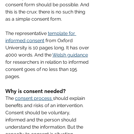
consent form should be possible. And 
this is the crux: there is no such thing 
as a simple consent form. 
The representative 
template for 
informed consent
 from Oxford 
University is 10 pages long. It has over 
4000 words. And the 
Welsh guidance
for researchers in relation to informed 
consent goes of no less than 195 
pages. 
Why is consent needed?
The 
consent process 
should explain 
benefits and risks of an intervention. 
Consent should be voluntary, 
informed and the person should 
understand the information. But the 