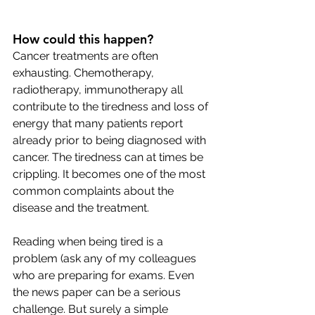
How could this happen? 
Cancer treatments are often 
exhausting. Chemotherapy, 
radiotherapy, immunotherapy all 
contribute to the tiredness and loss of 
energy that many patients report 
already prior to being diagnosed with 
cancer. The tiredness can at times be 
crippling. It becomes one of the most 
common complaints about the 
disease and the treatment. 
Reading when being tired is a 
problem (ask any of my colleagues 
who are preparing for exams. Even 
the news paper can be a serious 
challenge. But surely a simple 