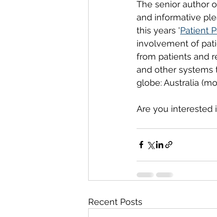
The senior author 
and informative plea
this years '
Patient 
involvement of pati
from patients and r
and other systems t
globe: Australia (m
Are you interested 
Recent Posts