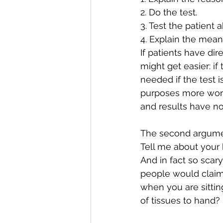
2. Do the test.
3. Test the patient a
4. Explain the meani
If patients have dir
might get easier: if
needed if the test 
purposes more work
and results have no
The second argument
Tell me about your 
And in fact so scary
people would claim
when you are sitti
of tissues to hand? 