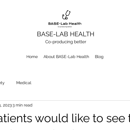
BASE-LAB HEALTH
Co-producing better
Home
About BASE-Lab Health
Blog
ety
Medical
4, 2023
3 min read
tients would like to see 