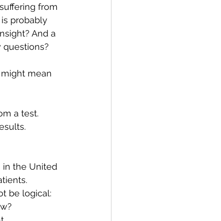
uffering from 
 is probably 
insight? And a 
y questions? 
s might mean 
om a test. 
esults. 
 in the United 
tients. 
 be logical: 
ow? 
. 