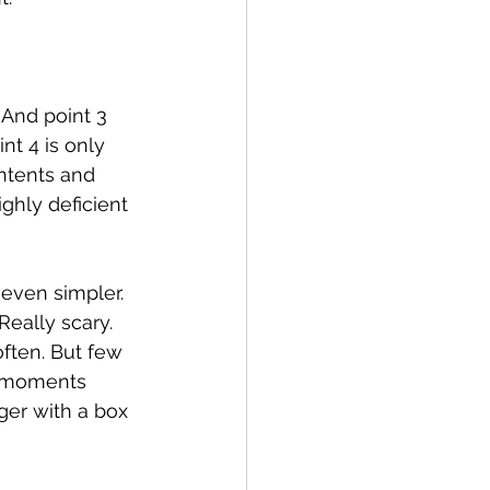
 And point 3 
nt 4 is only 
ntents and 
hly deficient 
even simpler. 
eally scary. 
often. But few 
o moments 
er with a box 