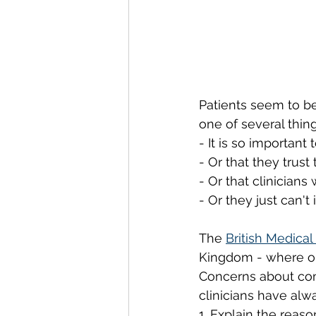
Patients seem to be
one of several thing
- It is so important
- Or that they trust
- Or that clinicians
- Or they just can'
The 
British Medical
Kingdom - where ope
Concerns about com
clinicians have alw
1. Explain the reaso