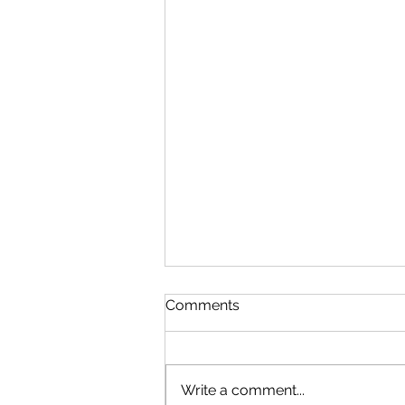
Comments
Write a comment...