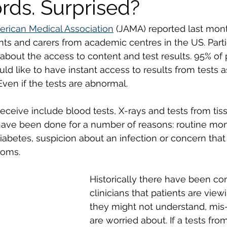
rds. Surprised?
erican Medical Association
 (JAMA) reported last mont
ents and carers from academic centres in the US. Parti
bout the access to content and test results. 95% of 
uld like to have instant access to results from tests 
ven if the tests are abnormal. 
receive include blood tests, X-rays and tests from ti
ave been done for a number of reasons: routine moni
iabetes, suspicion about an infection or concern that 
oms. 
Historically there have been co
clinicians that patients are viewi
they might not understand, mis-
are worried about. If a tests from