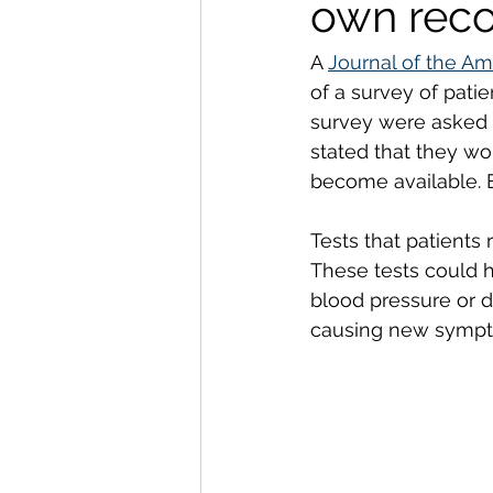
own reco
A 
Journal of the Am
of a survey of pati
survey were asked a
stated that they wo
become available. E
Tests that patients 
These tests could h
blood pressure or d
causing new sympt