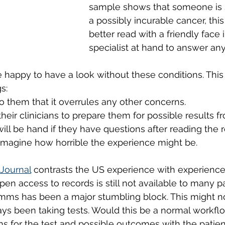
sample shows that someone is s
a possibly incurable cancer, this
better read with a friendly face 
specialist at hand to answer an
 happy to have a look without these conditions. Thi
s: 
 to them that it overrules any other concerns. 
 their clinicians to prepare them for possible results fr
 will be hand if they have questions after reading the r
t imagine how horrible the experience might be. 
 Journal
 contrasts the US experience with experience
n access to records is still not available to many pa
ms has been a major stumbling block. This might not
ays been taking tests. Would this be a normal workfl
ns for the test and possible outcomes with the patient