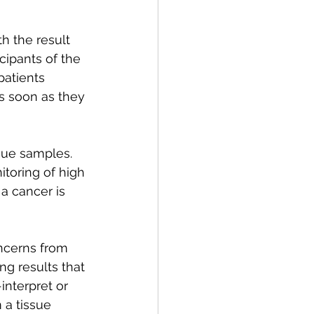
h the result 
cipants of the 
patients 
as soon as they 
ssue samples. 
toring of high 
a cancer is 
ncerns from 
ng results that 
interpret or 
 a tissue 