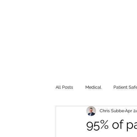
All Posts
Medical
Patient Saf
Chris Subbe
Apr 2
95% of pa