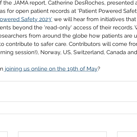
of the JAMA report, Catherine DesRoches, presented 
s for open patient records at 'Patient Powered Safety'
Powered Safety 2023'
 we will hear from initiatives that
ents beyond the 'read-only' access of their records. 
esearchers from around the globe how patients are us
o contribute to safer care. Contributors will come fr
orning session!), Norway, US, Switzerland, Canada and
in
 joining us online on the 19th of May
? 