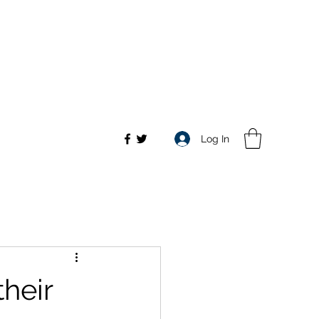
Log In
their