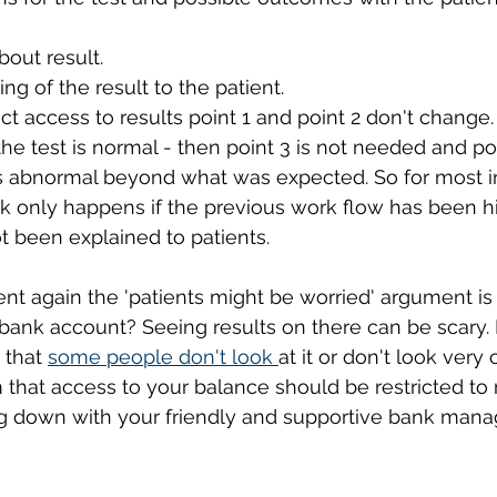
bout result.
ng of the result to the patient. 
ect access to results point 1 and point 2 don't change.
 the test is normal - then point 3 is not needed and poi
is abnormal beyond what was expected. So for most i
 only happens if the previous work flow has been hig
t been explained to patients. 
 again the 'patients might be worried' argument is 
bank account? Seeing results on there can be scary. R
 that 
some people don't look 
at it or don't look very 
 that access to your balance should be restricted t
ng down with your friendly and supportive bank manag