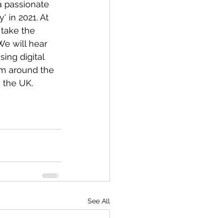
a passionate 
 in 2021. At 
 take the 
We will hear 
ing digital 
om around the 
 the UK. 
See All