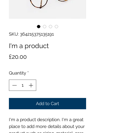
SKU: 364215375135191
I'm a product
Price
£20.00
Quantity
*
Add to Cart
I'm a product description. I'm a great 
place to add more details about your 