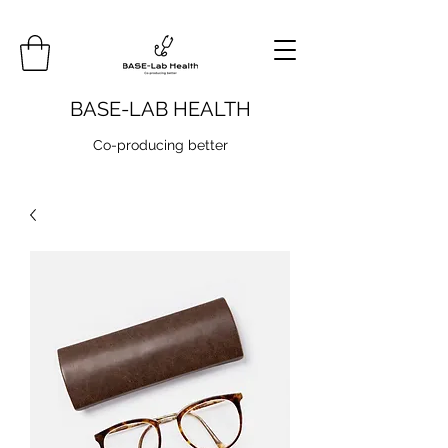
BASE-LAB HEALTH
Co-producing better