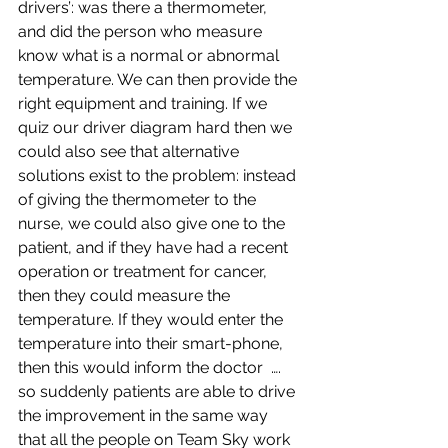
drivers’: was there a thermometer, 
and did the person who measure 
know what is a normal or abnormal 
temperature. We can then provide the 
right equipment and training. If we 
quiz our driver diagram hard then we 
could also see that alternative 
solutions exist to the problem: instead 
of giving the thermometer to the 
nurse, we could also give one to the 
patient, and if they have had a recent 
operation or treatment for cancer, 
then they could measure the 
temperature. If they would enter the 
temperature into their smart-phone, 
then this would inform the doctor  …. 
so suddenly patients are able to drive 
the improvement in the same way 
that all the people on Team Sky work 