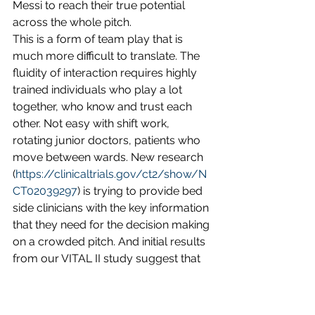
Messi to reach their true potential 
across the whole pitch.
This is a form of team play that is 
much more difficult to translate. The 
fluidity of interaction requires highly 
trained individuals who play a lot 
together, who know and trust each 
other. Not easy with shift work, 
rotating junior doctors, patients who 
move between wards. New research 
(
https://clinicaltrials.gov/ct2/show/N
CT02039297
) is trying to provide bed 
side clinicians with the key information 
that they need for the decision making 
on a crowded pitch. And initial results 
from our VITAL II study suggest that 
this is a helpful approach to reduce 
adverse events 
(
https://ccforum.biomedcentral.com/