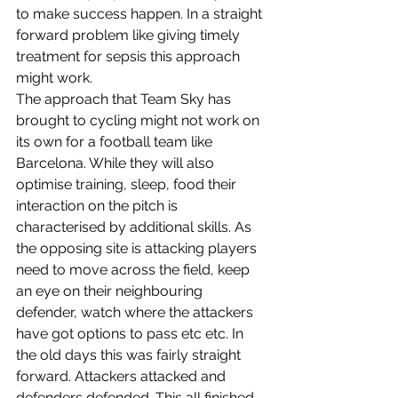
to make success happen. In a straight 
forward problem like giving timely 
treatment for sepsis this approach 
might work.
The approach that Team Sky has 
brought to cycling might not work on 
its own for a football team like 
Barcelona. While they will also 
optimise training, sleep, food their 
interaction on the pitch is 
characterised by additional skills. As 
the opposing site is attacking players 
need to move across the field, keep 
an eye on their neighbouring 
defender, watch where the attackers 
have got options to pass etc etc. In 
the old days this was fairly straight 
forward. Attackers attacked and 
defenders defended. This all finished 