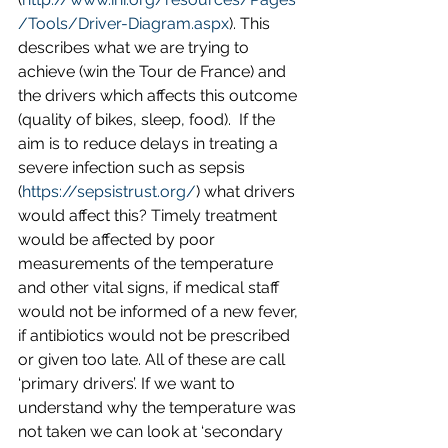
/Tools/Driver-Diagram.aspx
). This 
describes what we are trying to 
achieve (win the Tour de France) and 
the drivers which affects this outcome 
(quality of bikes, sleep, food).  If the 
aim is to reduce delays in treating a 
severe infection such as sepsis 
(
https://sepsistrust.org/
) what drivers 
would affect this? Timely treatment 
would be affected by poor 
measurements of the temperature 
and other vital signs, if medical staff 
would not be informed of a new fever, 
if antibiotics would not be prescribed 
or given too late. All of these are call 
‘primary drivers’. If we want to 
understand why the temperature was 
not taken we can look at ‘secondary 