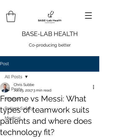
BASE-LAB HEALTH
Co-producing better
Post
All Posts
Chris Subbe
All Posts
Jul 23, 2017
3 min read
Froome vs Messi: What
Medical
types of teamwork suits
Patient Safety
Medical
patients and where does
technology fit?