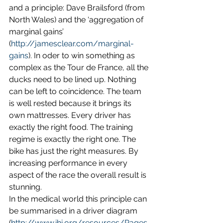
and a principle: Dave Brailsford (from 
North Wales) and the ‘aggregation of 
marginal gains’ 
(
http://jamesclear.com/marginal-
gains
). In oder to win something as 
complex as the Tour de France, all the 
ducks need to be lined up. Nothing 
can be left to coincidence. The team 
is well rested because it brings its 
own mattresses. Every driver has 
exactly the right food. The training 
regime is exactly the right one. The 
bike has just the right measures. By 
increasing performance in every 
aspect of the race the overall result is 
stunning.
In the medical world this principle can 
be summarised in a driver diagram 
(
http://www.ihi.org/resources/Pages