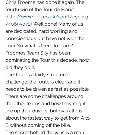
Chris Froome has done it again. The 
fourth win of the Tour de France   
(
http://www.bbc.co.uk/sport/cycling
/40695072
). Well done! Many of us 
are dedicated, hard working and 
conscientious but have not won the 
Tour. So what is there to learn? 
Froome’s Team Sky has been 
dominating the Tour this decade, how 
did they do it.
The Tour is a fairly structured 
challenge: the route is clear, and it 
needs to be driven as fast as possible. 
There are some challenges around 
the other teams and how they might 
line up their drivers, but overall it is 
about the fastest way to get from A to 
B without coming off the bike.
The secret behind the wins is a man 