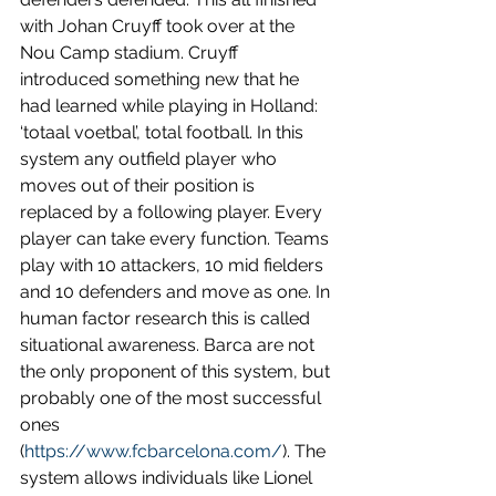
with Johan Cruyff took over at the 
Nou Camp stadium. Cruyff 
introduced something new that he 
had learned while playing in Holland: 
‘totaal voetbal’, total football. In this 
system any outfield player who 
moves out of their position is 
replaced by a following player. Every 
player can take every function. Teams 
play with 10 attackers, 10 mid fielders 
and 10 defenders and move as one. In 
human factor research this is called 
situational awareness. Barca are not 
the only proponent of this system, but 
probably one of the most successful 
ones 
(
https://www.fcbarcelona.com/
). The 
system allows individuals like Lionel 