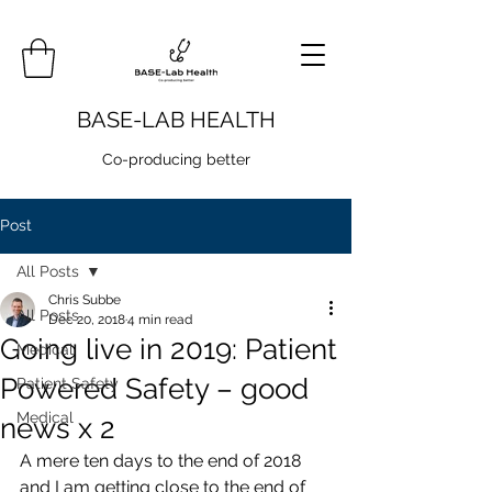
BASE-LAB HEALTH
Co-producing better
Post
All Posts
Chris Subbe
All Posts
Dec 20, 2018
4 min read
Going live in 2019: Patient
Medical
Powered Safety – good
Patient Safety
Medical
news x 2
A mere ten days to the end of 2018 
and I am getting close to the end of 