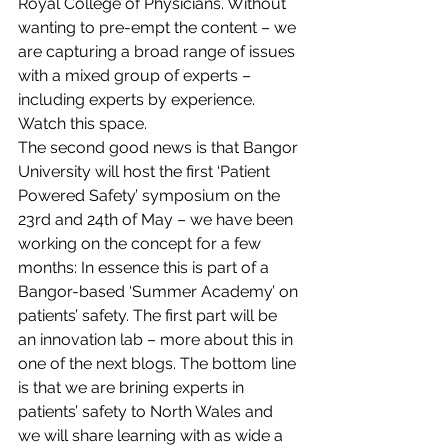
Royal College of Physicians. Without 
wanting to pre-empt the content – we 
are capturing a broad range of issues 
with a mixed group of experts – 
including experts by experience. 
Watch this space.
The second good news is that Bangor 
University will host the first ‘Patient 
Powered Safety’ symposium on the 
23rd and 24th of May – we have been 
working on the concept for a few 
months: In essence this is part of a 
Bangor-based ‘Summer Academy’ on 
patients’ safety. The first part will be 
an innovation lab – more about this in 
one of the next blogs. The bottom line 
is that we are brining experts in 
patients’ safety to North Wales and 
we will share learning with as wide a 