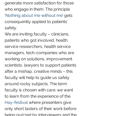
generate more satisfaction for those 
who engage in them. The principle 
‘
Nothing about me without me
’ gets 
consequently applied to patients’ 
safety.
We are inviting faculty – clinicians, 
patients who got involved, health 
service researchers, health service 
managers, tech-companies who are 
working on solutions, improvement 
scientists, lawyers to support patients 
after a mishap, creative minds – this 
faculty will help to guide us safely 
around rocky subjects. The term 
faculty is chosen with care: we want 
to learn from the experience of the 
Hay-festival
 where presenters give 
only short tasters of their work before 
being quizzed by interviewers and the 