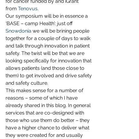
for cancer funded by and iGrant 
from 
Tenovus
.
Our symposium will be in essence a 
‘BASE – camp Health’: just off 
Snowdonia
 we will be brining people 
together for a couple of days to walk 
and talk through innovation in patient 
safety. The twist will be that we are 
looking specifically for innovation that 
allows patients (and those close to 
them) to get involved and drive safety 
and safety culture.
This makes sense for a number of 
reasons – some of which I have 
already shared in this blog. In general 
services that are co-designed with 
those who use them do better – they 
have a higher chance to deliver what 
they were created for and usually 