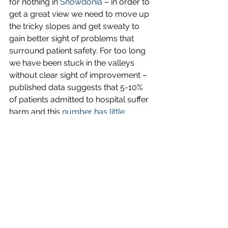
for nothing in 
Snowdonia
 – in order to 
get a great view we need to move up 
the tricky slopes and get sweaty to 
gain better sight of problems that 
surround patient safety. For too long 
we have been stuck in the valleys 
without clear sight of improvement – 
published data suggests that 5-10% 
of patients admitted to hospital suffer 
harm and this 
number has little 
improved in many areas over the last 
20 years
.
If you are interested – booking for our 
BASE-camp on ‘Patient Powered 
Safety’ has gone live last week. 
Eventbrite is hosting our bookings
. 
The symposium will be at 
Bangor 
University
’s conference centre at 
Reichel Hall. We want to see all those 