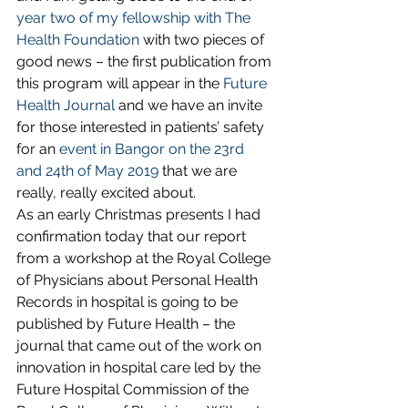
year two of my fellowship with The 
Health Foundation
 with two pieces of 
good news – the first publication from 
this program will appear in the 
Future 
Health Journal
 and we have an invite 
for those interested in patients’ safety 
for an 
event in Bangor on the 23rd 
and 24th of May 2019
 that we are 
really, really excited about.
As an early Christmas presents I had 
confirmation today that our report 
from a workshop at the Royal College 
of Physicians about Personal Health 
Records in hospital is going to be 
published by Future Health – the 
journal that came out of the work on 
innovation in hospital care led by the 
Future Hospital Commission of the 