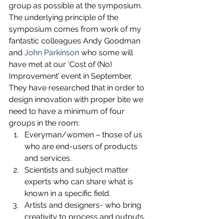
group as possible at the symposium.
The underlying principle of the 
symposium comes from work of my 
fantastic colleagues Andy Goodman 
and 
John Parkinson
 who some will 
have met at our ‘Cost of (No) 
Improvement’ event in September. 
They have researched that in order to 
design innovation with proper bite we 
need to have a minimum of four 
groups in the room:
Everyman/women – those of us 
who are end-users of products 
and services.
Scientists and subject matter 
experts who can share what is 
known in a specific field.
Artists and designers- who bring 
creativity to process and outputs.