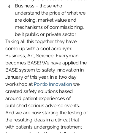
Business – those who 
understand the price of what we 
are doing, market value and 
mechanisms of commissioning, 
be it public or private sector.
Taking all this together they have 
come up with a cool acronym: 
Business, Art, Science, Everyman 
becomes BASE! We have applied the 
BASE system to safety innovation in 
January of this year. In a two day 
workshop at 
Pontio Innovation
 we 
created safety solutions based 
around patient experiences of 
published serious adverse events. 
And we are now starting the testing of 
the resulting ideas in a clinical trial 
with patients undergoing treatment 