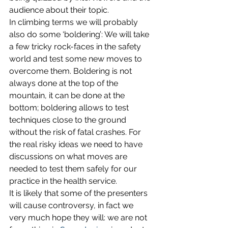
audience about their topic.
In climbing terms we will probably 
also do some ‘boldering’: We will take 
a few tricky rock-faces in the safety 
world and test some new moves to 
overcome them. Boldering is not 
always done at the top of the 
mountain, it can be done at the 
bottom; boldering allows to test 
techniques close to the ground 
without the risk of fatal crashes. For 
the real risky ideas we need to have 
discussions on what moves are 
needed to test them safely for our 
practice in the health service.
It is likely that some of the presenters 
will cause controversy, in fact we 
very much hope they will: we are not 