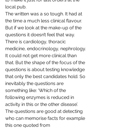
local pub.
The written was a so tough. It had at 
the time a much less clinical flavour. 
But if we look at the make-up of the 
questions it doesn’t feel that way. 
There is cardiology, thoracic 
medicine, endocrinology, nephrology. 
It could not get more clinical than 
that. But the shape of the focus of the 
questions is about testing knowledge 
that only the best candidates hold. So 
inevitably the questions are 
something like: ‘Which of the 
following enzymes is reduced in 
activity in this or the other disease’. 
The questions are good at detecting 
who can memorise facts for example 
this one quoted from 