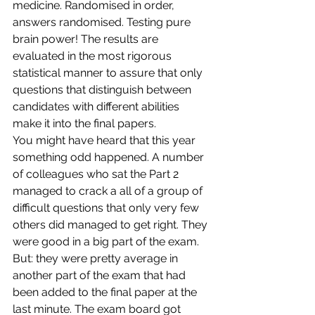
medicine. Randomised in order, 
answers randomised. Testing pure 
brain power! The results are 
evaluated in the most rigorous 
statistical manner to assure that only 
questions that distinguish between 
candidates with different abilities 
make it into the final papers.
You might have heard that this year 
something odd happened. A number 
of colleagues who sat the Part 2 
managed to crack a all of a group of 
difficult questions that only very few 
others did managed to get right. They 
were good in a big part of the exam. 
But: they were pretty average in 
another part of the exam that had 
been added to the final paper at the 
last minute. The exam board got 