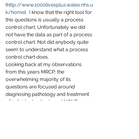
(
http://www.1000livesplus.wales.nhs.u
k/home
).  I know that the right tool for 
this questions is usually a process 
control chart. Unfortunately we did 
not have the data as part of a process 
control chart. Not did anybody quite 
seem to understand what a process 
control chart does.
Looking back at my observations 
from this years MRCP: the 
overwhelming majority of its 
questions are focused around 
diagnosing pathology and treatment 
of individual patients and NONE 
around diagnosing pathology and 
treatment of organisational problems. 
The exam sets a powerful signal of 
what we as senior physicians feel is 
key to delivering good care. At least 