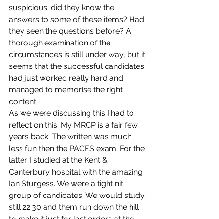
suspicious: did they know the 
answers to some of these items? Had 
they seen the questions before? A 
thorough examination of the 
circumstances is still under way, but it 
seems that the successful candidates 
had just worked really hard and 
managed to memorise the right 
content.
As we were discussing this I had to 
reflect on this. My MRCP is a fair few 
years back. The written was much 
less fun then the PACES exam: For the 
latter I studied at the Kent & 
Canterbury hospital with the amazing 
Ian Sturgess. We were a tight nit 
group of candidates. We would study 
still 22:30 and them run down the hill 
to make it just for last orders at the 