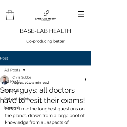
BASE-LAB HEALTH
Co-producing better
Post
All Posts
Chris Subbe
All Posts
Aug 10, 2017
4 min read
Sorry guys: all doctors
Medical
have to resit their exams!
Patient Safety
Medical
MRCP time: the toughest questions on 
the planet, drawn from a large pool of 
knowledge from all aspects of 