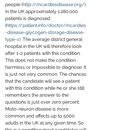
people (
http://mcardlesdisease.org/
). 
In the UK approximately 1:280.000 
patients is diagnosed 
(
https://patient.info/doctor/mcardles
-disease-glycogen-storage-disease-
type-v)
. The average district general 
hospital in the UK will therefore look 
after 1-2 patients with this condition. 
This does not make the condition 
harmless or impossible to diagnose. It 
is just not very common. The chances 
that the candidate will see a patient 
with this condition while he or she still 
remembers the answer to the 
questions is just over zero percent.
Moto-neuron disease is more 
common and affects up to 5000 
adults in the UK at any given time. So 
this is a condition most candidates will 