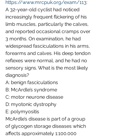
https://www.mrcpuk.org/exam/113
:
A 32-year-old cyclist had noticed 
increasingly frequent flickering of his 
limb muscles, particularly the calves, 
and reported occasional cramps over 
3 months. On examination, he had 
widespread fasciculations in his arms, 
forearms and calves. His deep tendon 
reflexes were normal, and he had no 
sensory signs. What is the most likely 
diagnosis?
A: benign fasciculations
B: McArdle’s syndrome
C: motor neurone disease
D: myotonic dystrophy
E: polymyositis
McArdle’s disease is part of a group 
of glycogen storage diseases which 
affects approximately 1:100.000 