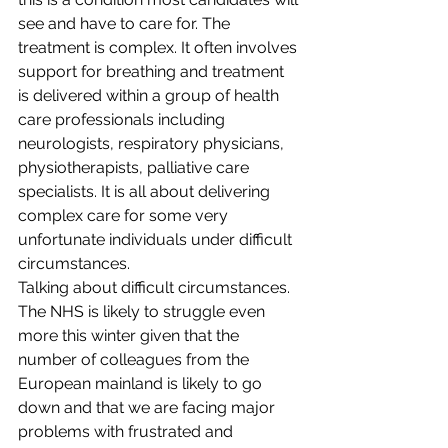
see and have to care for. The 
treatment is complex. It often involves 
support for breathing and treatment 
is delivered within a group of health 
care professionals including 
neurologists, respiratory physicians, 
physiotherapists, palliative care 
specialists. It is all about delivering 
complex care for some very 
unfortunate individuals under difficult 
circumstances.
Talking about difficult circumstances. 
The NHS is likely to struggle even 
more this winter given that the 
number of colleagues from the 
European mainland is likely to go 
down and that we are facing major 
problems with frustrated and 