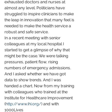
exhausted doctors and nurses at 
almost any level. Politicians have 
struggled to inspire clinicians to make 
the leap in innovation that many feel is 
needed to make the health service a 
robust and safe service.
In a recent meeting with senior 
colleagues at my local hospital I 
started to get a glimpse of why that 
might be the case. We were talking 
pressures, patient flow, rising 
numbers of emergency admissions. 
And I asked whether we have got 
data to show trends. And I was 
handed a chart. Now from my training 
with colleagues who trained at the 
Institute for Healthcare Improvement 
(
http://www.ihi.org/
) and with 
1000Lives 